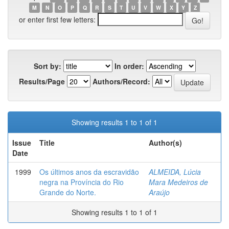
M
N
O
P
Q
R
S
T
U
V
W
X
Y
Z
or enter first few letters:
Sort by:
In order:
Results/Page
Authors/Record:
Showing results 1 to 1 of 1
Issue
Title
Author(s)
Date
1999
Os últimos anos da escravidão
ALMEIDA, Lúcia
negra na Província do Rio
Mara Medeiros de
Grande do Norte.
Araújo
Showing results 1 to 1 of 1