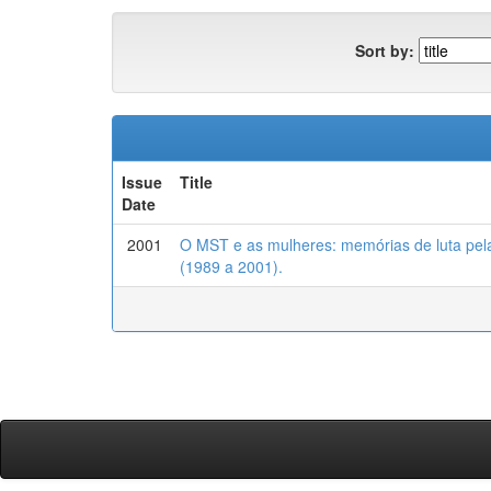
Sort by:
Issue
Title
Date
2001
O MST e as mulheres: memórias de luta pel
(1989 a 2001).