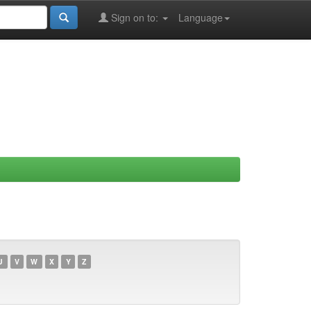
Sign on to:
Language
U
V
W
X
Y
Z