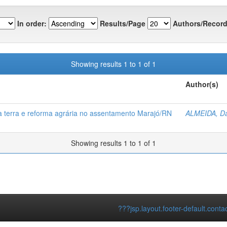
In order:
Results/Page
Authors/Record
Showing results 1 to 1 of 1
Author(s)
a terra e reforma agrária no assentamento Marajó/RN
ALMEIDA, Da
Showing results 1 to 1 of 1
???jsp.layout.footer-default.conta