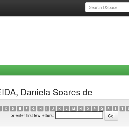
IDA, Daniela Soares de
C
D
E
F
G
H
I
J
K
L
M
N
O
P
Q
R
S
T
or enter first few letters: