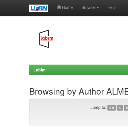
Home
Browse
Help
Skip
navigation
Labim
Browsing by Author ALME
Jump to:
0-9
A
B