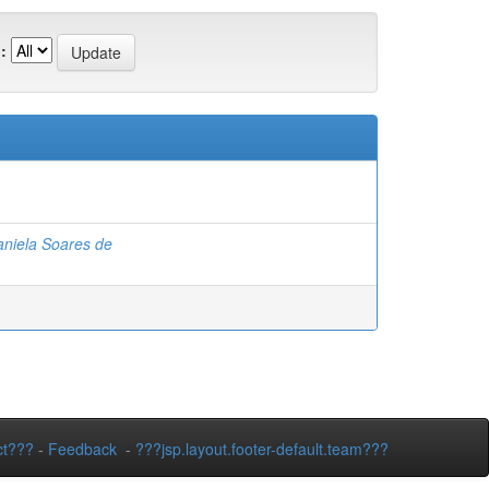
:
niela Soares de
ct???
-
Feedback
-
???jsp.layout.footer-default.team???