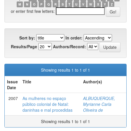
M
N
O
P
Q
R
S
T
U
V
W
X
Y
Z
or enter first few letters:
Sort by:
In order:
Results/Page
Authors/Record:
Showing results 1 to 1 of 1
Issue
Title
Author(s)
Date
2007
As mulheres no espaço
ALBUQUERQUE,
público colonial de Natal:
Myrianne Carla
daninhas e mal procedidas
Oliveira de
Showing results 1 to 1 of 1