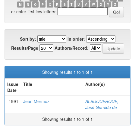
M
N
O
P
Q
R
S
T
U
V
W
X
Y
Z
or enter first few letters:
Sort by:
In order:
Results/Page
Authors/Record:
Showing results 1 to 1 of 1
Issue
Title
Author(s)
Date
1991
Jean Mermoz
ALBUQUERQUE,
José Geraldo de
Showing results 1 to 1 of 1