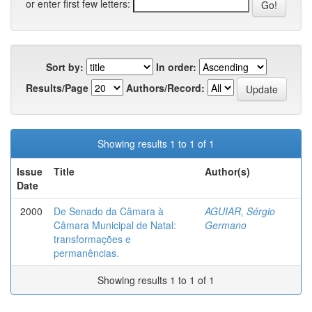
or enter first few letters:
Sort by:
In order:
Results/Page
Authors/Record:
Showing results 1 to 1 of 1
Issue
Title
Author(s)
Date
2000
De Senado da Câmara à
AGUIAR, Sérgio
Câmara Municipal de Natal:
Germano
transformações e
permanências.
Showing results 1 to 1 of 1