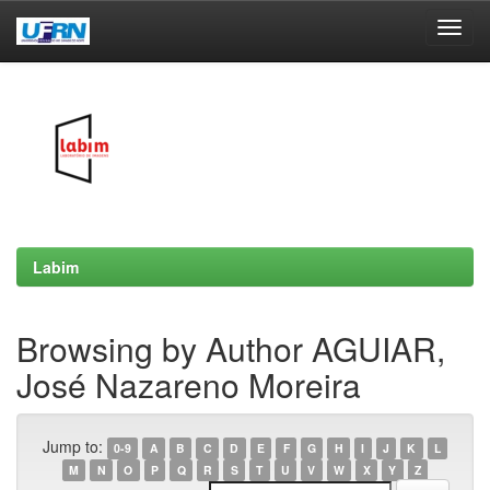
Skip
navigation
Labim
Browsing by Author AGUIAR,
José Nazareno Moreira
Jump to:
0-9
A
B
C
D
E
F
G
H
I
J
K
L
M
N
O
P
Q
R
S
T
U
V
W
X
Y
Z