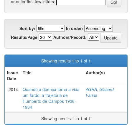
or enter first few letters:
Sort by:
In order:
Results/Page
Authors/Record:
Showing results 1 to 1 of 1
Issue
Title
Author(s)
Date
2014
Quando a doença torna a vida
AGRA, Giscard
um fardo: a trajetória de
Farias
Humberto de Campos 1928-
1934
Showing results 1 to 1 of 1