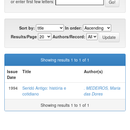
or enter first few letters:
Sort by:
In order:
Results/Page
Authors/Record:
Showing results 1 to 1 of 1
Issue
Title
Author(s)
Date
1994
Seridó Antigo: história e
. MEDEIROS, Maria
cotidiano
das Dores
Showing results 1 to 1 of 1