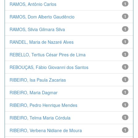
RAMOS, Antônio Carlos
1
RAMOS, Dom Alberto Gaudêncio
1
RAMOS, Silvia Gilmara Silva
1
RANDEL, Maria de Nazaré Alves
1
REBELLO, Tertius César Pires de Lima
1
REBOUÇAS, Fábio Giovanni dos Santos
1
RIBEIRO, Isa Paula Zacarias
1
RIBEIRO, Maria Dagmar
1
RIBEIRO, Pedro Henrique Mendes
1
RIBEIRO, Telma Maria Córdula
1
RIBEIRO, Verbena Nidiane de Moura
1