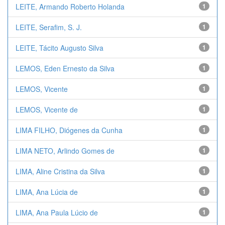
LEITE, Armando Roberto Holanda
1
LEITE, Serafim, S. J.
1
LEITE, Tácito Augusto Silva
1
LEMOS, Eden Ernesto da Silva
1
LEMOS, Vicente
1
LEMOS, Vicente de
1
LIMA FILHO, Diógenes da Cunha
1
LIMA NETO, Arlindo Gomes de
1
LIMA, Aline Cristina da Silva
1
LIMA, Ana Lúcia de
1
LIMA, Ana Paula Lúcio de
1