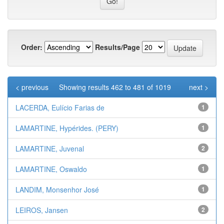
Order:
Results/Page
< previous
Showing results 462 to 481 of 1019
next >
LACERDA, Eulício Farias de
1
LAMARTINE, Hypérides. (PERY)
1
LAMARTINE, Juvenal
2
LAMARTINE, Oswaldo
1
LANDIM, Monsenhor José
1
LEIROS, Jansen
2