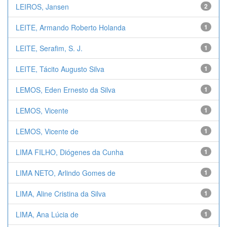
LEIROS, Jansen
2
LEITE, Armando Roberto Holanda
1
LEITE, Serafim, S. J.
1
LEITE, Tácito Augusto Silva
1
LEMOS, Eden Ernesto da Silva
1
LEMOS, Vicente
1
LEMOS, Vicente de
1
LIMA FILHO, Diógenes da Cunha
1
LIMA NETO, Arlindo Gomes de
1
LIMA, Aline Cristina da Silva
1
LIMA, Ana Lúcia de
1