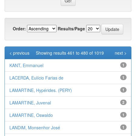
Order:
Results/Page
< previous
Showing results 461 to 480 of 1019
next >
KANT, Emmanuel
1
LACERDA, Eulício Farias de
1
LAMARTINE, Hypérides. (PERY)
1
LAMARTINE, Juvenal
2
LAMARTINE, Oswaldo
1
LANDIM, Monsenhor José
1