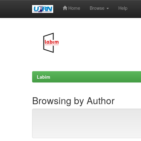
Home
Browse
Help
Skip
navigation
Labim
Browsing by Author