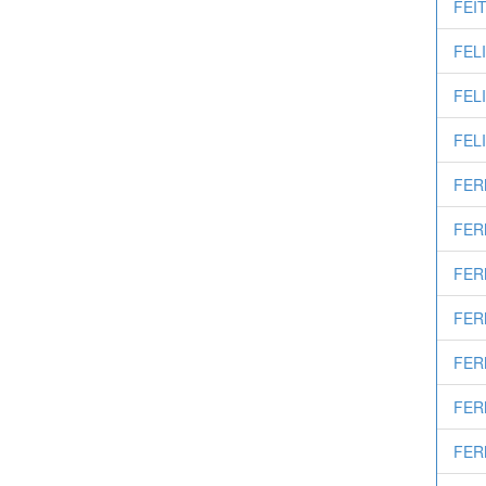
FEIT
FELI
FELI
FELI
FER
FER
FER
FER
FER
FER
FER