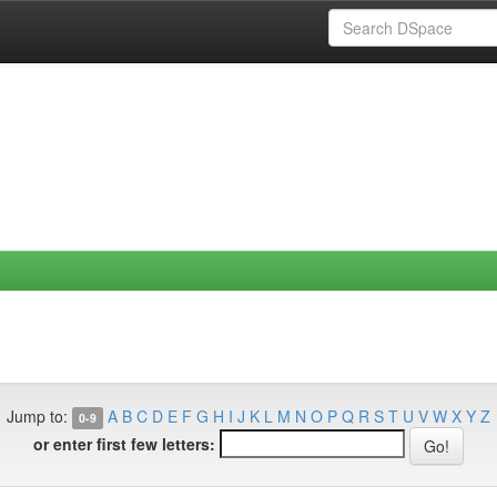
Jump to:
A
B
C
D
E
F
G
H
I
J
K
L
M
N
O
P
Q
R
S
T
U
V
W
X
Y
Z
0-9
or enter first few letters: