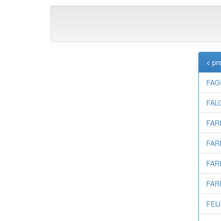
< pr
FAG
FALC
FARI
FARI
FARI
FARI
FEIJ