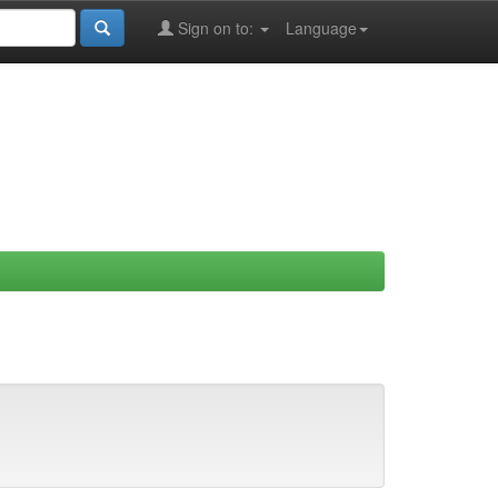
Sign on to:
Language