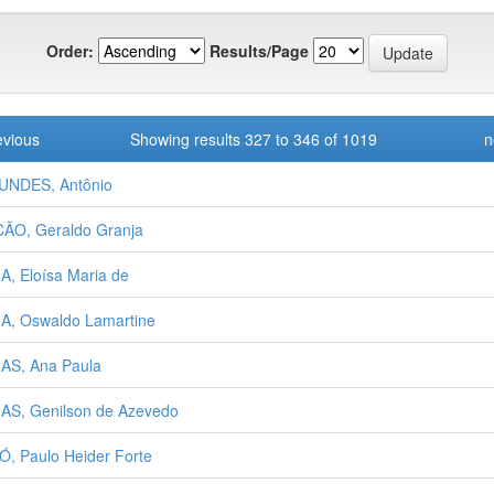
Order:
Results/Page
evious
Showing results 327 to 346 of 1019
n
UNDES, Antônio
ÃO, Geraldo Granja
A, Eloísa Maria de
A, Oswaldo Lamartine
AS, Ana Paula
AS, Genilson de Azevedo
Ó, Paulo Heider Forte