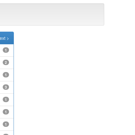
ext >
1
2
1
3
1
1
1