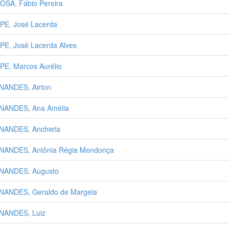
OSA, Fábio Pereira
PE, José Lacerda
PE, José Lacerda Alves
PE, Marcos Aurélio
NANDES, Airton
NANDES, Ana Amélia
NANDES, Anchieta
NANDES, Antônia Régia Mendonça
NANDES, Augusto
NANDES, Geraldo de Margela
NANDES, Luiz