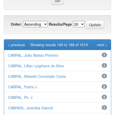
Order:
Results/Page
< previous
Showing results 169 to 188 of 1019
next >
CABRAL, João Batista Pinheiro
1
CABRAL, Lillian Lyigihane da Silva
1
CABRAL, Mabelle Conceição Costa
1
CABRAL, Padre J.
6
CABRAL, Pe. J.
2
CABRASL, Josicléia Gabriel
1