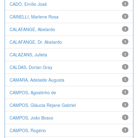
CADÓ, Emílio José
1
CAINELLI, Marlene Rosa
1
CALAFANGE, Abelardo
1
CALAFANGE, Dr. Abelardo
1
CALAZANS, Julieta
1
CALDAS, Dorian Gray
1
CAMARA, Adelaide Augusta
1
CAMPOS, Agostinho de
1
CAMPOS, Gláucia Rejane Gabriel
1
CAMPOS, João Bosco
1
CAMPOS, Rogério
1